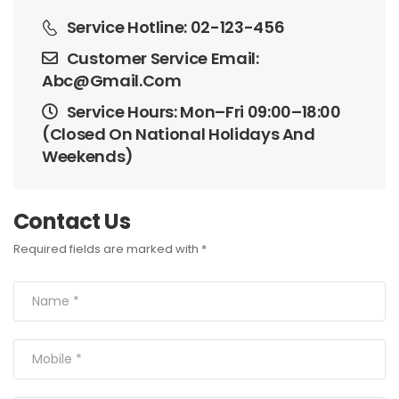
Service Hotline: 02-123-456
Customer Service Email: 
Abc@gmail.com
Service Hours: Mon–Fri 09:00–18:00 
(Closed On National Holidays And 
Weekends)
Contact U
Required fields are marked with *