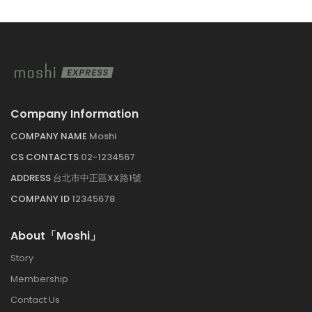
Company Information
COMPANY NAME 
Moshi
CS CONTACTS 
02-1234567
ADDRESS 
台北市中正區XX路1號
COMPANY ID 
12345678
About「Moshi」
Story
Membership
Contact U