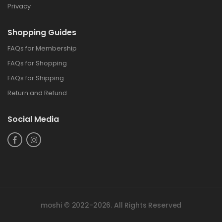
Privacy
Shopping Guide
FAQs for Membership
FAQs for Shopping
FAQs for Shipping
Return and Refund
Social Media
moshi © 2022-2026. All Rights Reserved