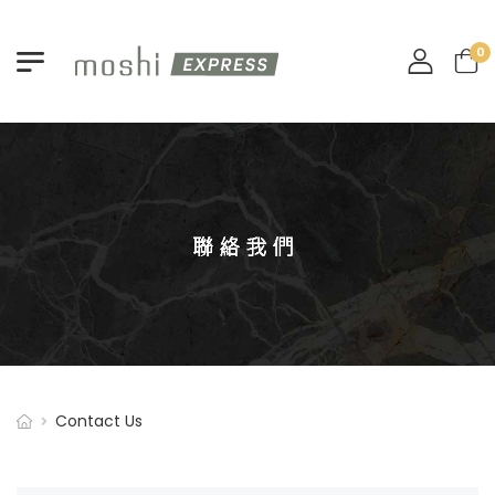
0
Contact U