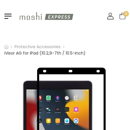
0
Protective Accessories
iVisor AG for iPad (10.2,9-7th / 10.5-inch)