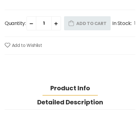
Quantity:
In Stock:
1
ADD TO CART
Add to Wishlist
Product Info
Detailed Description