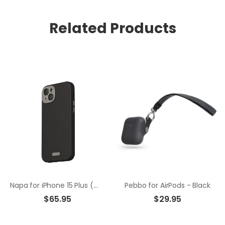
Related Products
Napa for iPhone 15 Plus (magsafe) - Black
Pebbo for AirPods - Black
$65.95
$29.95