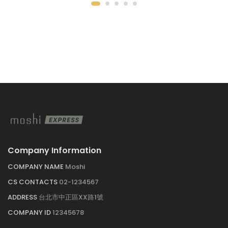
Company Information
COMPANY NAME
Moshi
CS CONTACTS
02-1234567
ADDRESS
台北市中正區XX路1號
COMPANY ID
12345678