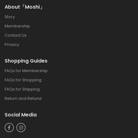
About「Moshi」
Story
Membership
Contact Us
Privacy
Shopping Guides
FAQs for Membership
FAQs for Shopping
FAQs for Shipping
Return and Refund
Social Media