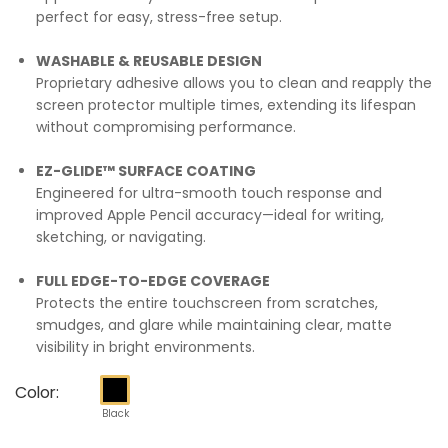
perfect for easy, stress-free setup.
WASHABLE & REUSABLE DESIGN
Proprietary adhesive allows you to clean and reapply the
screen protector multiple times, extending its lifespan
without compromising performance.
EZ-GLIDE™ SURFACE COATING
Engineered for ultra-smooth touch response and
improved Apple Pencil accuracy—ideal for writing,
sketching, or navigating.
FULL EDGE-TO-EDGE COVERAGE
Protects the entire touchscreen from scratches,
smudges, and glare while maintaining clear, matte
visibility in bright environments.
Color:
Black