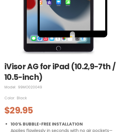
iVisor AG for iPad (10.2,9-7th /
10.5-inch)
Model:
99MO020049
Color:
Black
$29.95
100% BUBBLE-FREE INSTALLATION
Applies flawlessly in seconds with no air pockets—