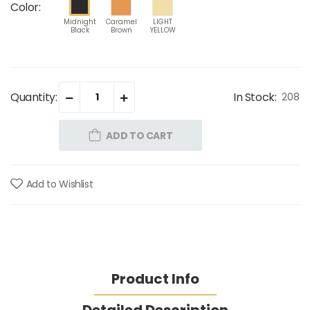
Color:
Midnight
Caramel
LIGHT
Black
Brown
YELLOW
Quantity:
In Stock:
208
ADD TO CART
Add to Wishlist
Product Info