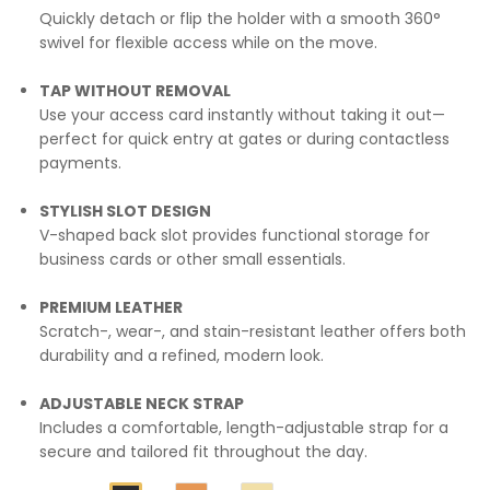
Quickly detach or flip the holder with a smooth 360°
swivel for flexible access while on the move.
TAP WITHOUT REMOVAL
Use your access card instantly without taking it out—
perfect for quick entry at gates or during contactless
payments.
STYLISH SLOT DESIGN
V-shaped back slot provides functional storage for
business cards or other small essentials.
PREMIUM LEATHER
Scratch-, wear-, and stain-resistant leather offers both
durability and a refined, modern look.
ADJUSTABLE NECK STRAP
Includes a comfortable, length-adjustable strap for a
secure and tailored fit throughout the day.