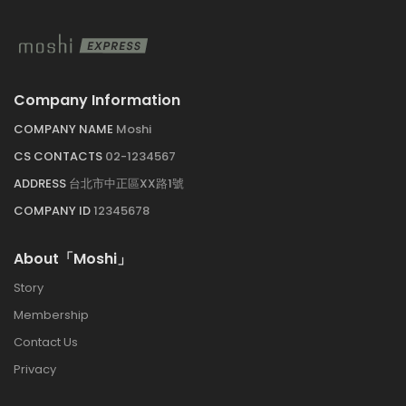
Company Information
COMPANY NAME
Moshi
CS CONTACTS
02-1234567
ADDRESS
台北市中正區XX路1號
COMPANY ID
12345678
About「Moshi」
Story
Membership
Contact Us
Privacy