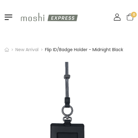
0
New Arrival
Flip ID/Badge Holder - Midnight Black