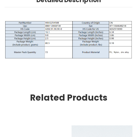
Detailed Description
Related Products