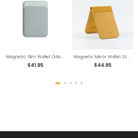
Magnetic Slim Wallet (Mist Haven Edition) - Ash Blue
Magnetic Mirror Wallet Stand - Mustard Yellow
$41.95
$44.95