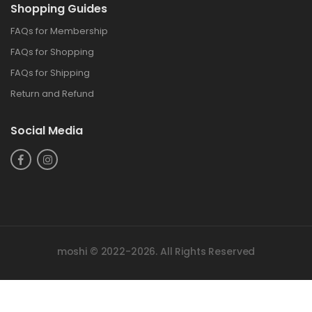
Shopping Guides
FAQs for Membership
FAQs for Shopping
FAQs for Shipping
Return and Refund
Social Media
moshi © 2022-2026. All Rights Reserved