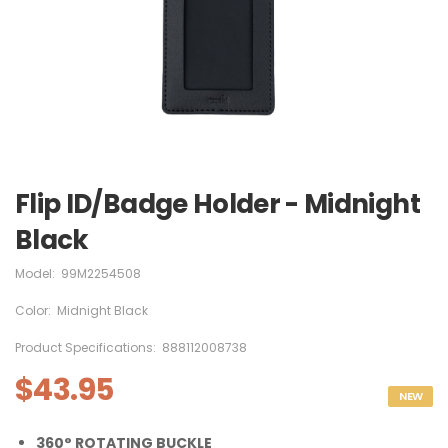
Flip ID/Badge Holder - Midnight
Black
Model:
99M2254508
Color:
Midnight Black
Product Specifications:
888112008738
$43.95
NEW
360° ROTATING BUCKLE